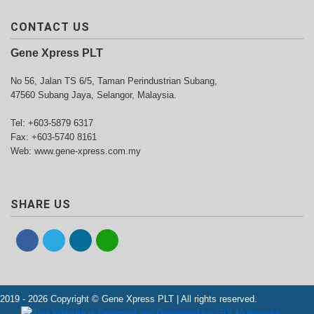
CONTACT US
Gene Xpress PLT
No 56, Jalan TS 6/5, Taman Perindustrian Subang,
47560 Subang Jaya, Selangor, Malaysia.
Tel: +603-5879 6317
Fax: +603-5740 8161
Web: www.gene-xpress.com.my
SHARE US
2019 - 2026 Copyright © Gene Xpress PLT | All rights reserved.