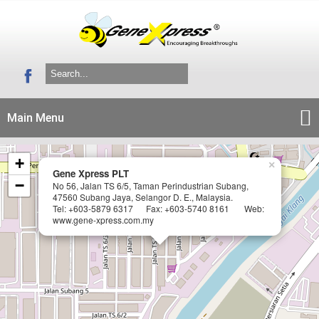
Main Menu
+
×
Gene Xpress PLT
−
No 56, Jalan TS 6/5, Taman Perindustrian Subang,
47560 Subang Jaya, Selangor D. E., Malaysia.
Tel: +603-5879 6317 Fax: +603-5740 8161 Web:
www.gene-xpress.com.my