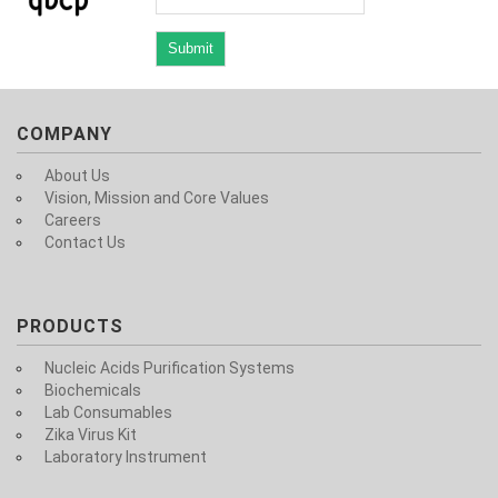
COMPANY
About Us
Vision, Mission and Core Values
Careers
Contact Us
PRODUCTS
Nucleic Acids Purification Systems
Biochemicals
Lab Consumables
Zika Virus Kit
Laboratory Instrument