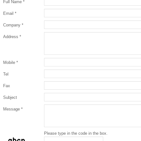
Full Name
*
Email
*
Company
*
Address
*
Mobile
*
Tel
Fax
Subject
Message
*
Please type in the code in the box.