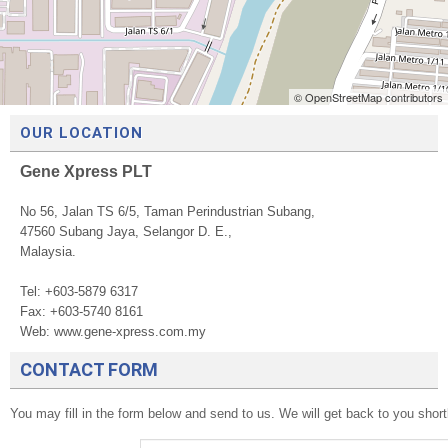
© OpenStreetMap contributors
OUR LOCATION
Gene Xpress PLT
No 56, Jalan TS 6/5, Taman Perindustrian Subang,
47560 Subang Jaya, Selangor D. E.,
Malaysia.
Tel: +603-5879 6317
Fax: +603-5740 8161
Web: www.gene-xpress.com.my
CONTACT FORM
You may fill in the form below and send to us. We will get back to you shor