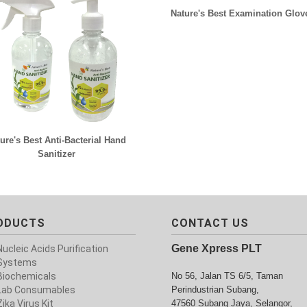
Nature's Best Examination Glov
ure's Best Anti-Bacterial Hand
Sanitizer
ODUCTS
CONTACT US
Gene Xpress PLT
Nucleic Acids Purification
Systems
Biochemicals
No 56, Jalan TS 6/5, Taman
Lab Consumables
Perindustrian Subang,
Zika Virus Kit
47560 Subang Jaya, Selangor,