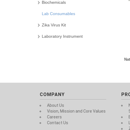
Biochemicals
Lab Consumables
Zika Virus Kit
Laboratory Instrument
Nat
COMPANY
PR
About Us
Vision, Mission and Core Values
Careers
Contact Us