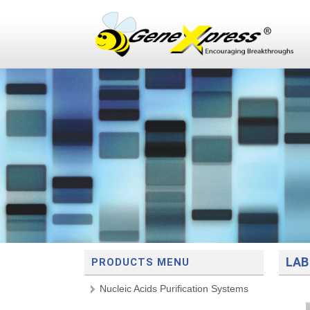
LAB
PRODUCTS MENU
Nucleic Acids Purification Systems