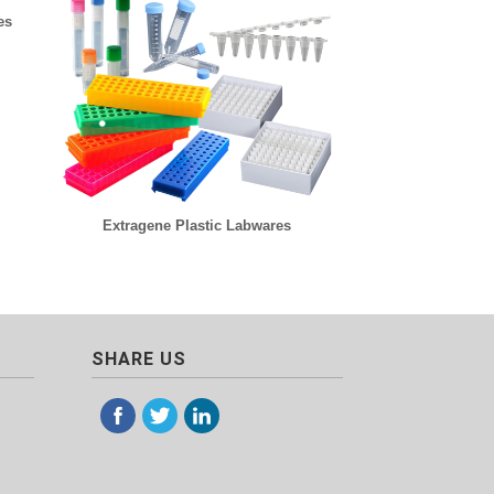
es
Extragene Plastic Labwares
SHARE US