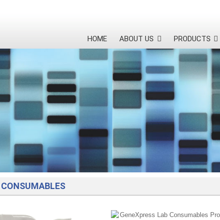
HOME
ABOUT US
PRODUCTS
 CONSUMABLES