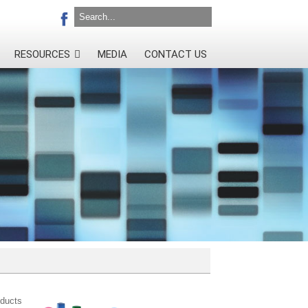
RESOURCES
MEDIA
CONTACT US